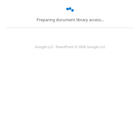
Preparing document library access...
Google LLC- SharePoint © 2026 Google LLC