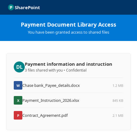
SharePoint
Payment Document Library Access
You have been granted access to shared files
Payment information and instruction
DL
3 files shared with you • Confidential
Chase bank_Payee_details.docx
W
1.2 MB
Payment_Instruction_2026.xlsx
X
845 KB
Contract_Agreement.pdf
P
2.1 MB