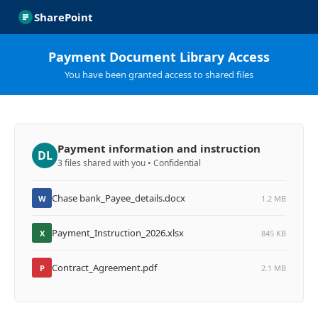
SharePoint
Payment Document Library Access
You have been granted access to shared files
Payment information and instruction
DL
3 files shared with you • Confidential
Chase bank_Payee_details.docx
W
1.2 MB
Payment_Instruction_2026.xlsx
X
845 KB
Contract_Agreement.pdf
P
2.1 MB