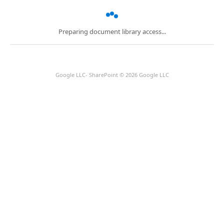
Preparing document library access...
Google LLC- SharePoint © 2026 Google LLC